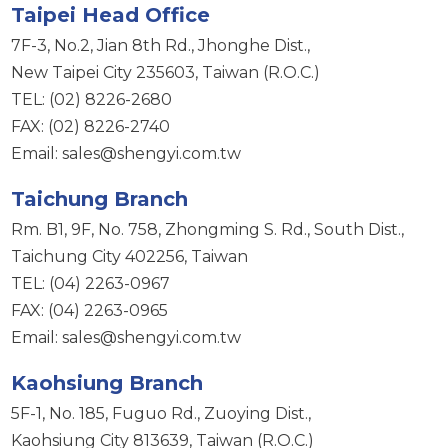
Taipei Head Office
7F-3, No.2, Jian 8th Rd., Jhonghe Dist.,
New Taipei City 235603, Taiwan (R.O.C.)
TEL: (02) 8226-2680
FAX: (02) 8226-2740
Email: sales@shengyi.com.tw
Taichung Branch
Rm. B1, 9F, No. 758, Zhongming S. Rd., South Dist.,
Taichung City 402256, Taiwan
TEL: (04) 2263-0967
FAX: (04) 2263-0965
Email: sales@shengyi.com.tw
Kaohsiung Branch
5F-1, No. 185, Fuguo Rd., Zuoying Dist.,
Kaohsiung City 813639, Taiwan (R.O.C.)