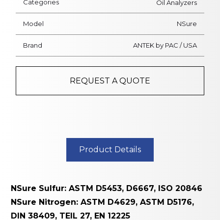
Categories
Oil Analyzers
Flame Detectors
Model
NSure
Physical Environmental
Brand
ANTEK by PAC / USA
Meters
On-Line Water Analyzers
REQUEST A QUOTE
Laboratory Water Testing
Meters
Aerosol Monitors &
Respirator Fit Testers
Product Details
Controllers
Air Sampling Instruments
NSure Sulfur: ASTM D5453, D6667, ISO 20846
Process Gas Analyzers
NSure Nitrogen: ASTM D4629, ASTM D5176,
DIN 38409, TEIL 27, EN 12225