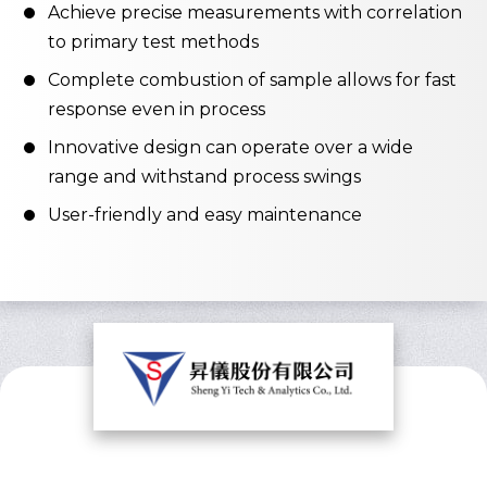
Achieve precise measurements with correlation
to primary test methods
Complete combustion of sample allows for fast
response even in process
Innovative design can operate over a wide
range and withstand process swings
User-friendly and easy maintenance