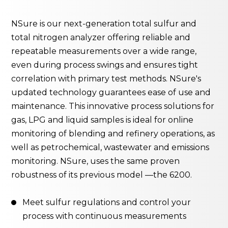
NSure is our next-generation total sulfur and
total nitrogen analyzer offering reliable and
repeatable measurements over a wide range,
even during process swings and ensures tight
correlation with primary test methods. NSure's
updated technology guarantees ease of use and
maintenance. This innovative process solutions for
gas, LPG and liquid samples is ideal for online
monitoring of blending and refinery operations, as
well as petrochemical, wastewater and emissions
monitoring. NSure, uses the same proven
robustness of its previous model —the 6200.
Meet sulfur regulations and control your
process with continuous measurements