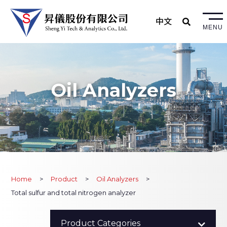
中文
MENU
Oil Analyzers
Home
Product
Oil Analyzers
Total sulfur and total nitrogen analyzer
All Product
Product Categories